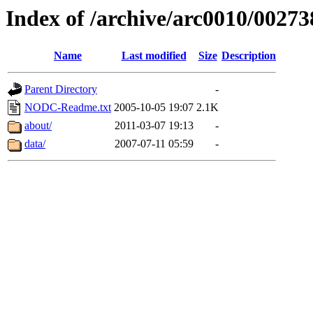
Index of /archive/arc0010/00273
Name
Last modified
Size
Description
Parent Directory
-
NODC-Readme.txt
2005-10-05 19:07
2.1K
about/
2011-03-07 19:13
-
data/
2007-07-11 05:59
-