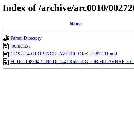
Index of /archive/arc0010/00272
Name
Parent Directory
journal.txt
GDS2-L4-GLOB-NCEI-AVHRR_OI-v2-1987-111.xml
FGDC-19870421-NCDC-L4LRblend-GLOB-v01-AVHRR_OI.