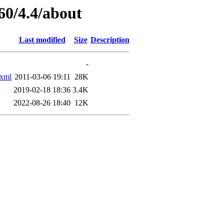
60/4.4/about
Last modified
Size
Description
-
xml
2011-03-06 19:11
28K
2019-02-18 18:36
3.4K
2022-08-26 18:40
12K