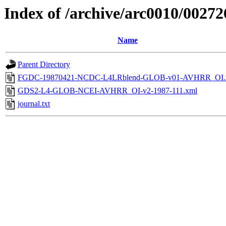
Index of /archive/arc0010/00272
Name
Parent Directory
FGDC-19870421-NCDC-L4LRblend-GLOB-v01-AVHRR_OI.
GDS2-L4-GLOB-NCEI-AVHRR_OI-v2-1987-111.xml
journal.txt