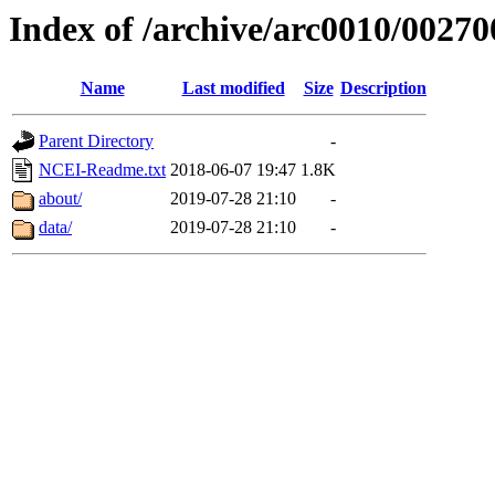
Index of /archive/arc0010/00270
Name
Last modified
Size
Description
Parent Directory
-
NCEI-Readme.txt
2018-06-07 19:47
1.8K
about/
2019-07-28 21:10
-
data/
2019-07-28 21:10
-