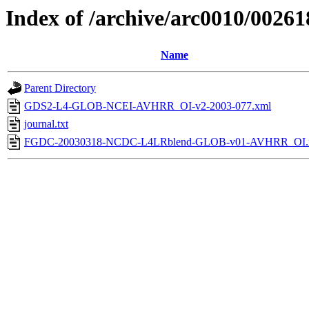
Index of /archive/arc0010/00261
Name
Parent Directory
GDS2-L4-GLOB-NCEI-AVHRR_OI-v2-2003-077.xml
journal.txt
FGDC-20030318-NCDC-L4LRblend-GLOB-v01-AVHRR_OI.