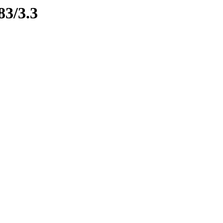
83/3.3