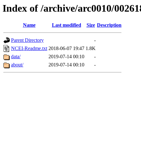
Index of /archive/arc0010/00261
Name
Last modified
Size
Description
Parent Directory
-
NCEI-Readme.txt
2018-06-07 19:47
1.8K
data/
2019-07-14 00:10
-
about/
2019-07-14 00:10
-