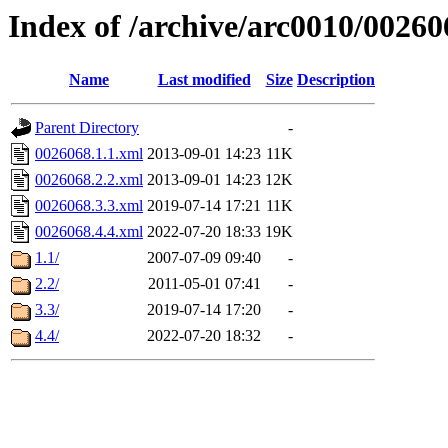
Index of /archive/arc0010/00260
Name
Last modified
Size
Description
Parent Directory
-
0026068.1.1.xml
2013-09-01 14:23
11K
0026068.2.2.xml
2013-09-01 14:23
12K
0026068.3.3.xml
2019-07-14 17:21
11K
0026068.4.4.xml
2022-07-20 18:33
19K
1.1/
2007-07-09 09:40
-
2.2/
2011-05-01 07:41
-
3.3/
2019-07-14 17:20
-
4.4/
2022-07-20 18:32
-