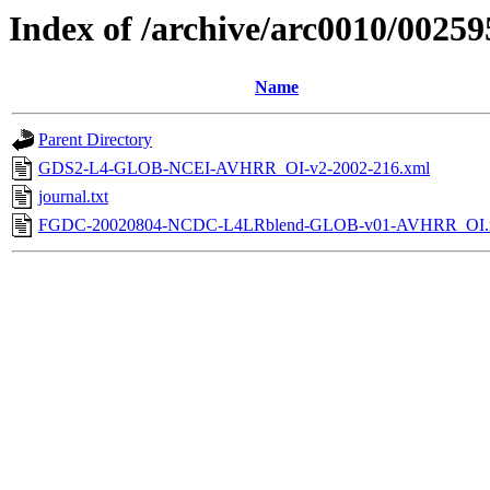
Index of /archive/arc0010/00259
Name
Parent Directory
GDS2-L4-GLOB-NCEI-AVHRR_OI-v2-2002-216.xml
journal.txt
FGDC-20020804-NCDC-L4LRblend-GLOB-v01-AVHRR_OI.