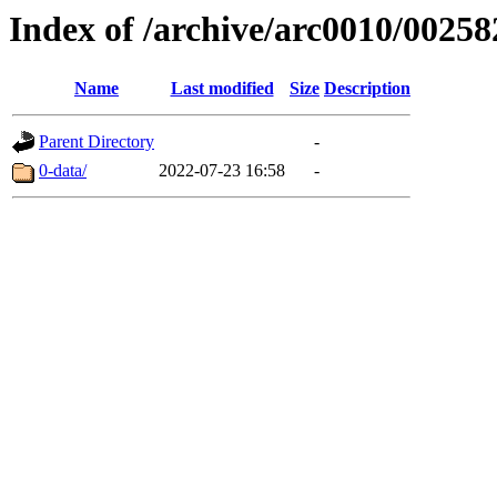
Index of /archive/arc0010/00258
Name
Last modified
Size
Description
Parent Directory
-
0-data/
2022-07-23 16:58
-