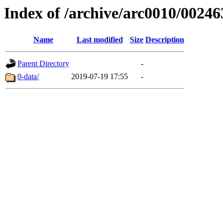
Index of /archive/arc0010/00246
Name
Last modified
Size
Description
Parent Directory
-
0-data/
2019-07-19 17:55
-