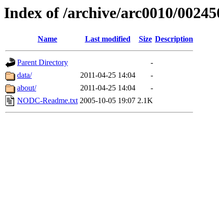
Index of /archive/arc0010/00245
Name
Last modified
Size
Description
Parent Directory
-
data/
2011-04-25 14:04
-
about/
2011-04-25 14:04
-
NODC-Readme.txt
2005-10-05 19:07
2.1K