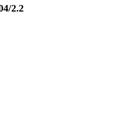
04/2.2