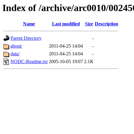
Index of /archive/arc0010/00245
Name
Last modified
Size
Description
Parent Directory
-
about/
2011-04-25 14:04
-
data/
2011-04-25 14:04
-
NODC-Readme.txt
2005-10-05 19:07
2.1K