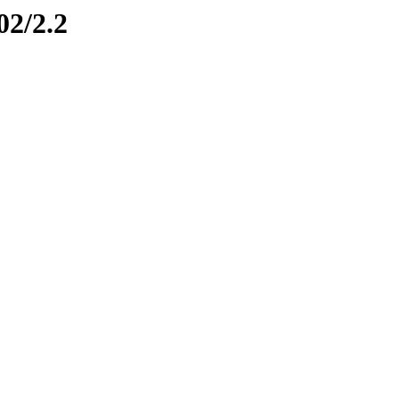
02/2.2