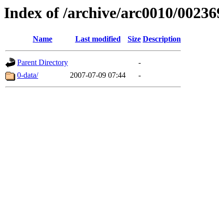
Index of /archive/arc0010/00236
Name
Last modified
Size
Description
Parent Directory
-
0-data/
2007-07-09 07:44
-