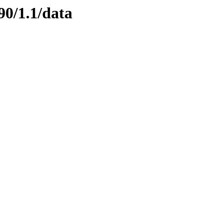
90/1.1/data