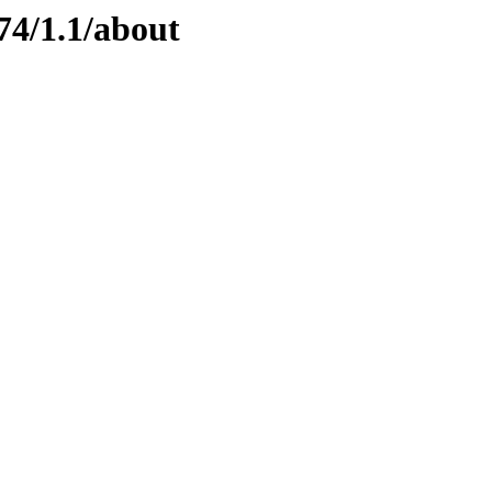
74/1.1/about