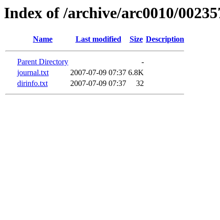
Index of /archive/arc0010/00235
Name
Last modified
Size
Description
Parent Directory
-
journal.txt
2007-07-09 07:37
6.8K
dirinfo.txt
2007-07-09 07:37
32