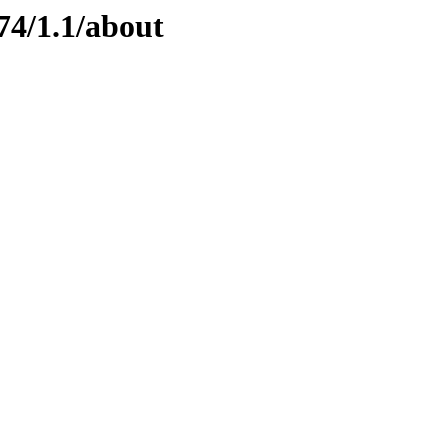
74/1.1/about