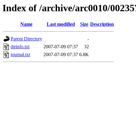
Index of /archive/arc0010/00235
Name
Last modified
Size
Description
Parent Directory
-
dirinfo.txt
2007-07-09 07:37
32
journal.txt
2007-07-09 07:37
6.8K