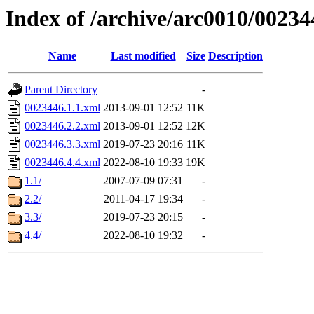
Index of /archive/arc0010/00234
Name
Last modified
Size
Description
Parent Directory
-
0023446.1.1.xml
2013-09-01 12:52
11K
0023446.2.2.xml
2013-09-01 12:52
12K
0023446.3.3.xml
2019-07-23 20:16
11K
0023446.4.4.xml
2022-08-10 19:33
19K
1.1/
2007-07-09 07:31
-
2.2/
2011-04-17 19:34
-
3.3/
2019-07-23 20:15
-
4.4/
2022-08-10 19:32
-