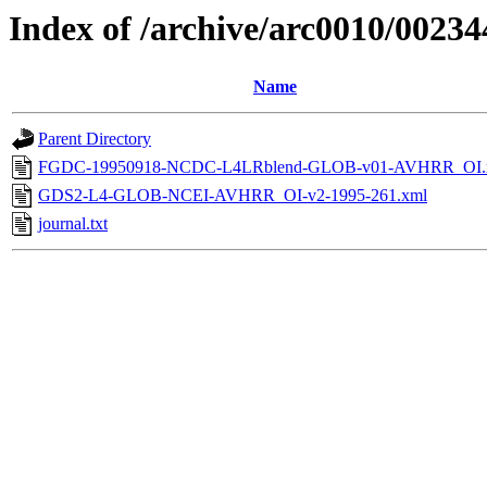
Index of /archive/arc0010/00234
Name
Parent Directory
FGDC-19950918-NCDC-L4LRblend-GLOB-v01-AVHRR_OI.
GDS2-L4-GLOB-NCEI-AVHRR_OI-v2-1995-261.xml
journal.txt