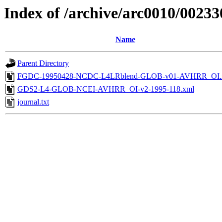
Index of /archive/arc0010/00233
Name
Parent Directory
FGDC-19950428-NCDC-L4LRblend-GLOB-v01-AVHRR_OI.
GDS2-L4-GLOB-NCEI-AVHRR_OI-v2-1995-118.xml
journal.txt