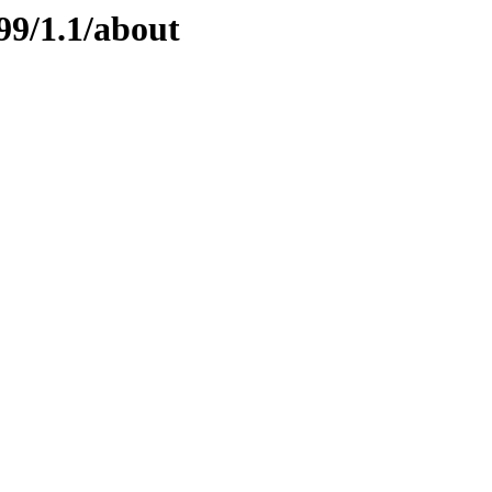
99/1.1/about