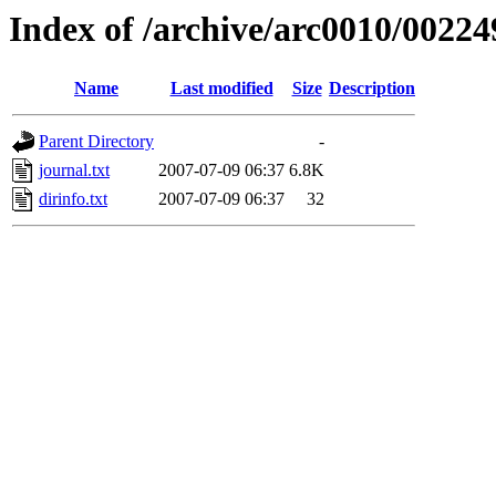
Index of /archive/arc0010/00224
Name
Last modified
Size
Description
Parent Directory
-
journal.txt
2007-07-09 06:37
6.8K
dirinfo.txt
2007-07-09 06:37
32