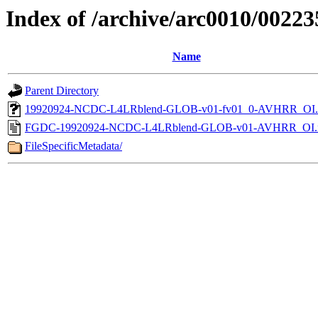
Index of /archive/arc0010/00223
Name
Parent Directory
19920924-NCDC-L4LRblend-GLOB-v01-fv01_0-AVHRR_OI.
FGDC-19920924-NCDC-L4LRblend-GLOB-v01-AVHRR_OI.
FileSpecificMetadata/