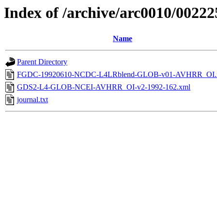
Index of /archive/arc0010/00222
Name
Parent Directory
FGDC-19920610-NCDC-L4LRblend-GLOB-v01-AVHRR_OI.
GDS2-L4-GLOB-NCEI-AVHRR_OI-v2-1992-162.xml
journal.txt