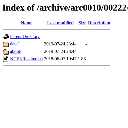
Index of /archive/arc0010/00222
Name
Last modified
Size
Description
Parent Directory
-
data/
2019-07-24 23:44
-
about/
2019-07-24 23:44
-
NCEI-Readme.txt
2018-06-07 19:47
1.8K