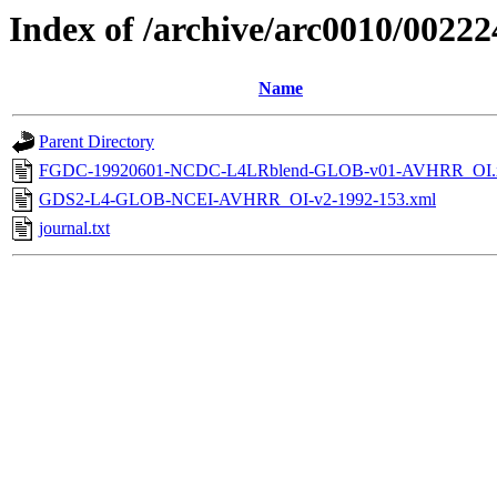
Index of /archive/arc0010/00222
Name
Parent Directory
FGDC-19920601-NCDC-L4LRblend-GLOB-v01-AVHRR_OI.
GDS2-L4-GLOB-NCEI-AVHRR_OI-v2-1992-153.xml
journal.txt