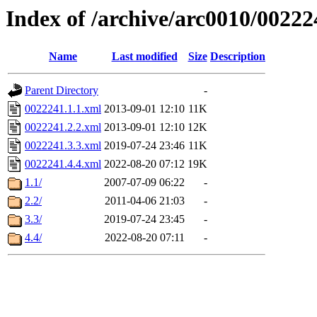
Index of /archive/arc0010/00222
Name
Last modified
Size
Description
Parent Directory
-
0022241.1.1.xml
2013-09-01 12:10
11K
0022241.2.2.xml
2013-09-01 12:10
12K
0022241.3.3.xml
2019-07-24 23:46
11K
0022241.4.4.xml
2022-08-20 07:12
19K
1.1/
2007-07-09 06:22
-
2.2/
2011-04-06 21:03
-
3.3/
2019-07-24 23:45
-
4.4/
2022-08-20 07:11
-