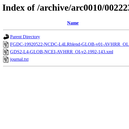
Index of /archive/arc0010/00222
Name
Parent Directory
FGDC-19920522-NCDC-L4LRblend-GLOB-v01-AVHRR_OI.
GDS2-L4-GLOB-NCEI-AVHRR_OI-v2-1992-143.xml
journal.txt