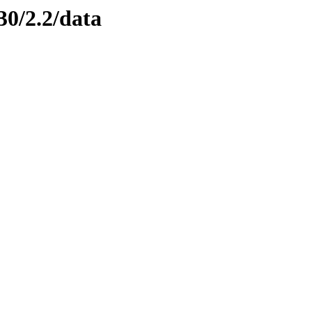
30/2.2/data