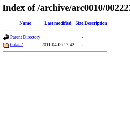
Index of /archive/arc0010/00222
Name
Last modified
Size
Description
Parent Directory
-
0-data/
2011-04-06 17:42
-