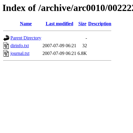
Index of /archive/arc0010/00222
Name
Last modified
Size
Description
Parent Directory
-
dirinfo.txt
2007-07-09 06:21
32
journal.txt
2007-07-09 06:21
6.8K