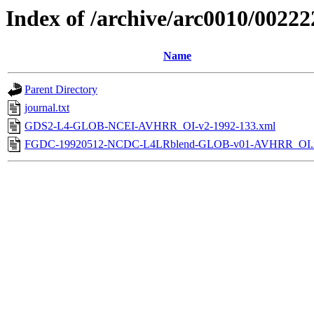
Index of /archive/arc0010/00222
Name
Parent Directory
journal.txt
GDS2-L4-GLOB-NCEI-AVHRR_OI-v2-1992-133.xml
FGDC-19920512-NCDC-L4LRblend-GLOB-v01-AVHRR_OI.