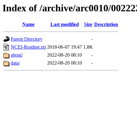
Index of /archive/arc0010/00222
Name
Last modified
Size
Description
Parent Directory
-
NCEI-Readme.txt
2018-06-07 19:47
1.8K
about/
2022-08-20 08:10
-
data/
2022-08-20 08:10
-