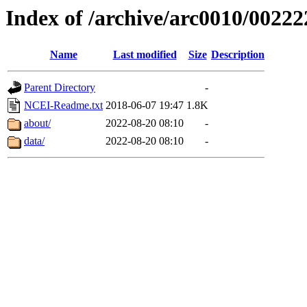
Index of /archive/arc0010/00222
Name
Last modified
Size
Description
Parent Directory
-
NCEI-Readme.txt
2018-06-07 19:47
1.8K
about/
2022-08-20 08:10
-
data/
2022-08-20 08:10
-