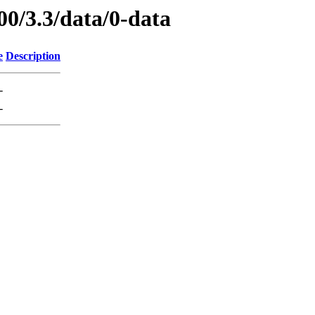
00/3.3/data/0-data
e
Description
-
-