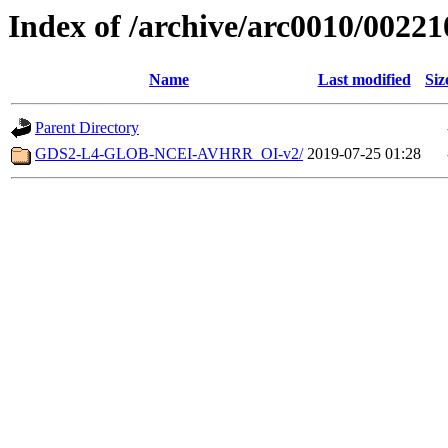
Index of /archive/arc0010/00221
Name
Last modified
Siz
Parent Directory
GDS2-L4-GLOB-NCEI-AVHRR_OI-v2/
2019-07-25 01:28