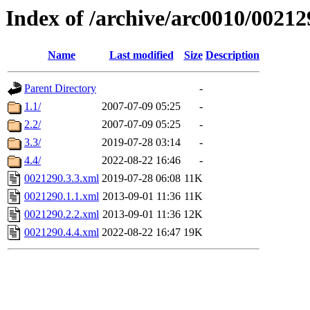
Index of /archive/arc0010/00212
Name
Last modified
Size
Description
Parent Directory
-
1.1/
2007-07-09 05:25
-
2.2/
2007-07-09 05:25
-
3.3/
2019-07-28 03:14
-
4.4/
2022-08-22 16:46
-
0021290.3.3.xml
2019-07-28 06:08
11K
0021290.1.1.xml
2013-09-01 11:36
11K
0021290.2.2.xml
2013-09-01 11:36
12K
0021290.4.4.xml
2022-08-22 16:47
19K