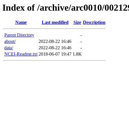
Index of /archive/arc0010/00212
Name
Last modified
Size
Description
Parent Directory
-
about/
2022-08-22 16:46
-
data/
2022-08-22 16:46
-
NCEI-Readme.txt
2018-06-07 19:47
1.8K