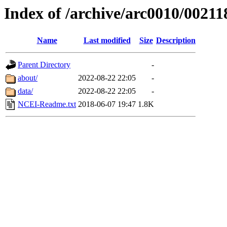
Index of /archive/arc0010/00211
Name
Last modified
Size
Description
Parent Directory
-
about/
2022-08-22 22:05
-
data/
2022-08-22 22:05
-
NCEI-Readme.txt
2018-06-07 19:47
1.8K