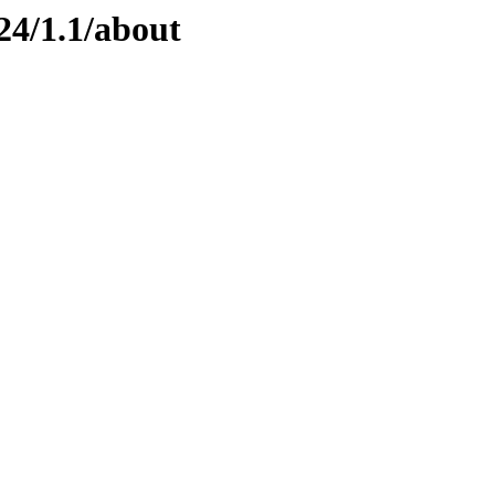
24/1.1/about