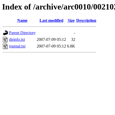
Index of /archive/arc0010/00210
Name
Last modified
Size
Description
Parent Directory
-
dirinfo.txt
2007-07-09 05:12
32
journal.txt
2007-07-09 05:12
6.8K