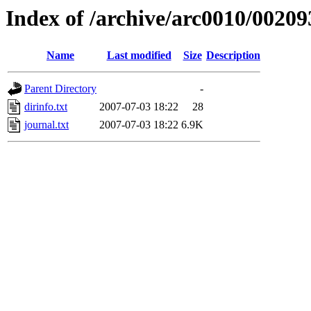
Index of /archive/arc0010/00209
Name
Last modified
Size
Description
Parent Directory
-
dirinfo.txt
2007-07-03 18:22
28
journal.txt
2007-07-03 18:22
6.9K