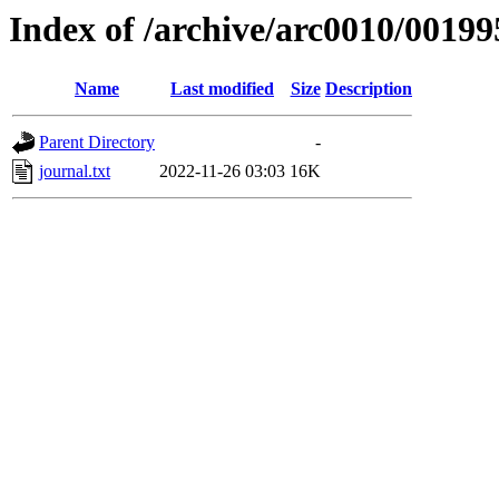
Index of /archive/arc0010/00199
Name
Last modified
Size
Description
Parent Directory
-
journal.txt
2022-11-26 03:03
16K