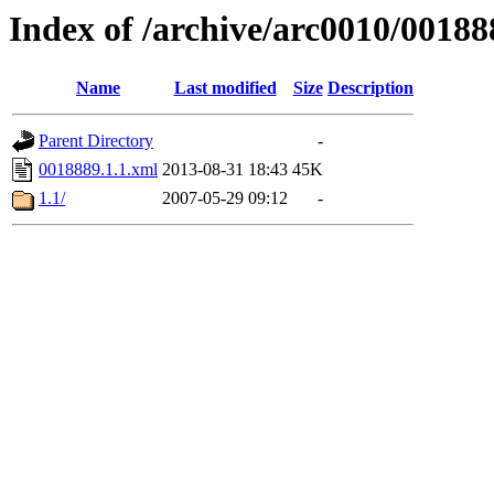
Index of /archive/arc0010/00188
Name
Last modified
Size
Description
Parent Directory
-
0018889.1.1.xml
2013-08-31 18:43
45K
1.1/
2007-05-29 09:12
-