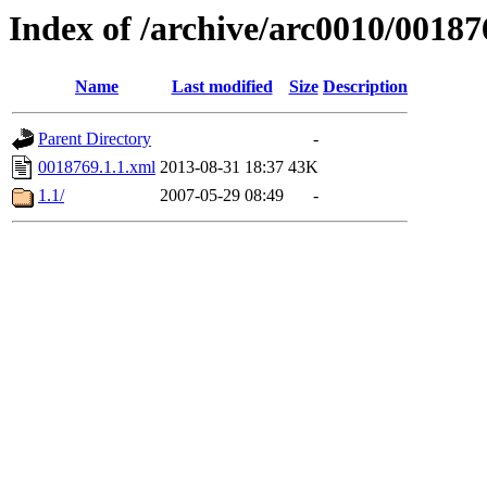
Index of /archive/arc0010/00187
Name
Last modified
Size
Description
Parent Directory
-
0018769.1.1.xml
2013-08-31 18:37
43K
1.1/
2007-05-29 08:49
-