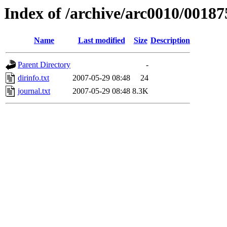
Index of /archive/arc0010/00187
Name
Last modified
Size
Description
Parent Directory
-
dirinfo.txt
2007-05-29 08:48
24
journal.txt
2007-05-29 08:48
8.3K