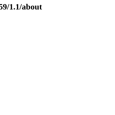
59/1.1/about