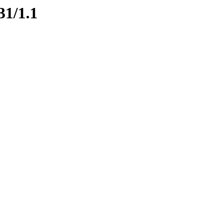
31/1.1