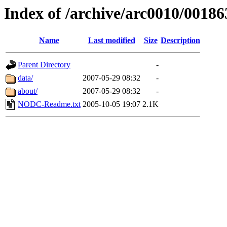
Index of /archive/arc0010/00186
Name
Last modified
Size
Description
Parent Directory
-
data/
2007-05-29 08:32
-
about/
2007-05-29 08:32
-
NODC-Readme.txt
2005-10-05 19:07
2.1K