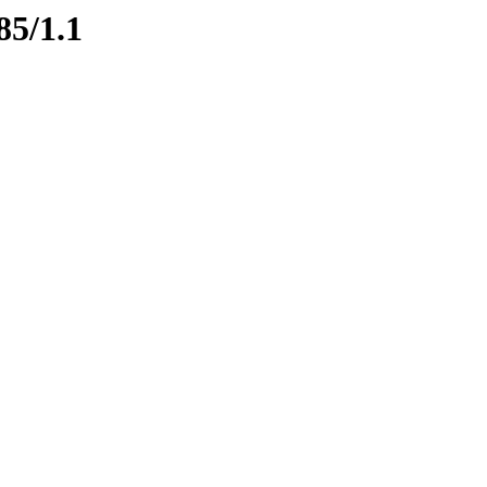
85/1.1