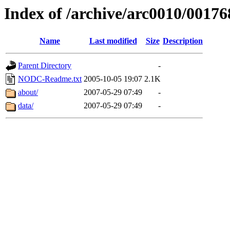
Index of /archive/arc0010/00176
Name
Last modified
Size
Description
Parent Directory
-
NODC-Readme.txt
2005-10-05 19:07
2.1K
about/
2007-05-29 07:49
-
data/
2007-05-29 07:49
-