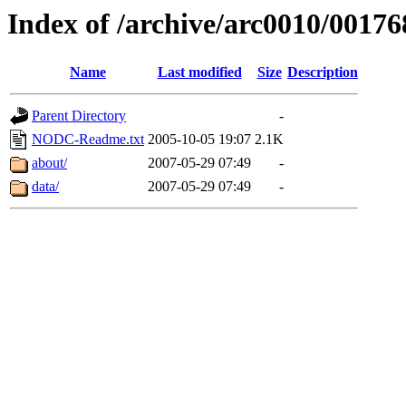
Index of /archive/arc0010/00176
Name
Last modified
Size
Description
Parent Directory
-
NODC-Readme.txt
2005-10-05 19:07
2.1K
about/
2007-05-29 07:49
-
data/
2007-05-29 07:49
-