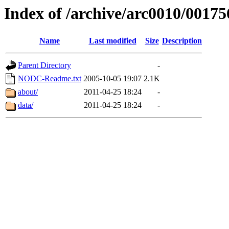
Index of /archive/arc0010/00175
Name
Last modified
Size
Description
Parent Directory
-
NODC-Readme.txt
2005-10-05 19:07
2.1K
about/
2011-04-25 18:24
-
data/
2011-04-25 18:24
-