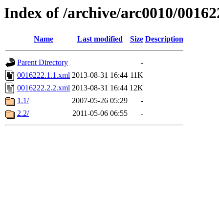
Index of /archive/arc0010/00162
Name
Last modified
Size
Description
Parent Directory
-
0016222.1.1.xml
2013-08-31 16:44
11K
0016222.2.2.xml
2013-08-31 16:44
12K
1.1/
2007-05-26 05:29
-
2.2/
2011-05-06 06:55
-