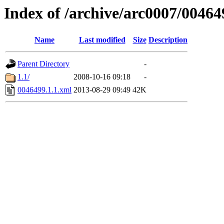
Index of /archive/arc0007/00464
Name
Last modified
Size
Description
Parent Directory
-
1.1/
2008-10-16 09:18
-
0046499.1.1.xml
2013-08-29 09:49
42K