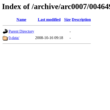
Index of /archive/arc0007/00464
Name
Last modified
Size
Description
Parent Directory
-
0-data/
2008-10-16 09:18
-