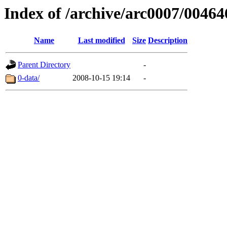
Index of /archive/arc0007/00464
Name
Last modified
Size
Description
Parent Directory
-
0-data/
2008-10-15 19:14
-