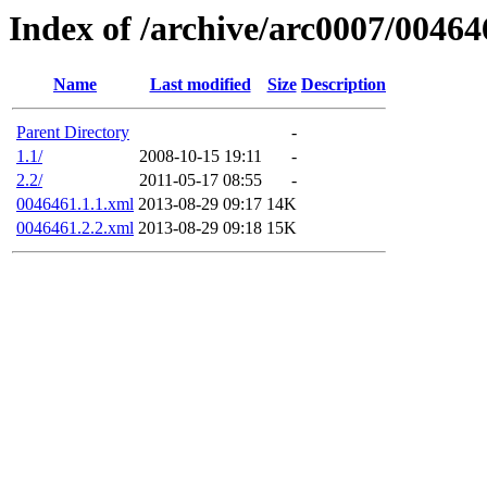
Index of /archive/arc0007/00464
Name
Last modified
Size
Description
Parent Directory
-
1.1/
2008-10-15 19:11
-
2.2/
2011-05-17 08:55
-
0046461.1.1.xml
2013-08-29 09:17
14K
0046461.2.2.xml
2013-08-29 09:18
15K