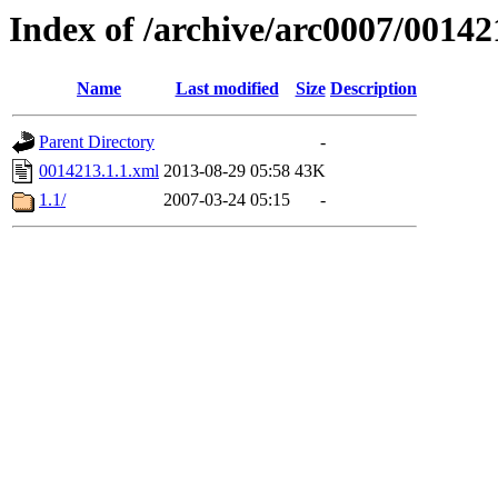
Index of /archive/arc0007/00142
Name
Last modified
Size
Description
Parent Directory
-
0014213.1.1.xml
2013-08-29 05:58
43K
1.1/
2007-03-24 05:15
-